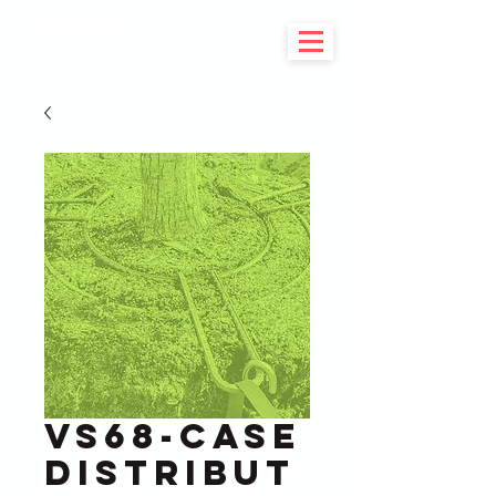
VS68-Case
Distribut