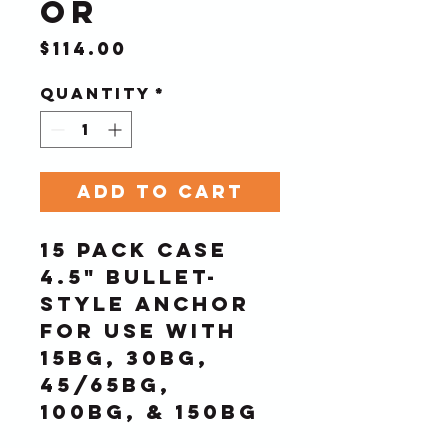
or
Price
$114.00
Quantity
*
Add to Cart
15 Pack Case
4.5" Bullet-
Style Anchor 
for use with 
15BG, 30BG, 
45/65BG, 
100BG, & 150BG